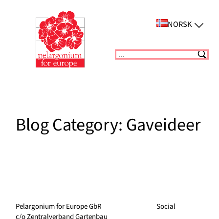
Skip
to
NORSK
content
Suchen
Blog Category:
Gaveideer
Pelargonium for Europe GbR
Social
c/o Zentralverband Gartenbau